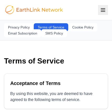
Privacy Policy
Terms of Service
Cookie Policy
Email Subscription
SMS Policy
Terms of Service
Acceptance of Terms
By using this website, you are deemed to have
agreed to the following terms of service.