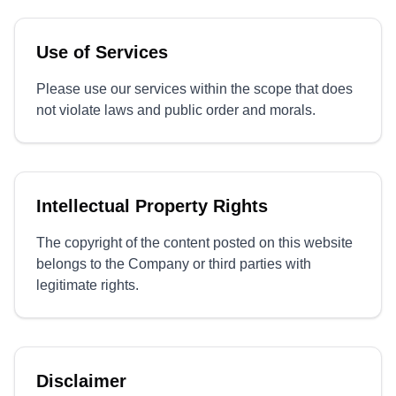
Use of Services
Please use our services within the scope that does
not violate laws and public order and morals.
Intellectual Property Rights
The copyright of the content posted on this website
belongs to the Company or third parties with
legitimate rights.
Disclaimer