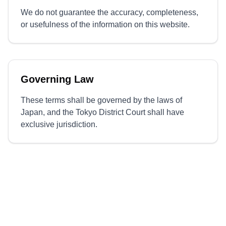
We do not guarantee the accuracy, completeness,
or usefulness of the information on this website.
Governing Law
These terms shall be governed by the laws of
Japan, and the Tokyo District Court shall have
exclusive jurisdiction.